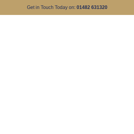
Get in Touch Today on:
01482 631320