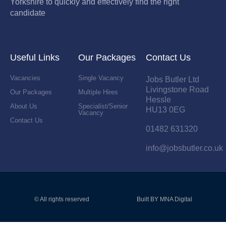
Yorkshire to quickly and effectively find the right
candidate
Useful Links
Our Packages
Contact Us
Vacancies
Single Vacancy
Jobs Butler Ltd
Livingstone Road
Our Packages
Multiple Hires
Hessle
About Us
Specialist/Senior
HU13 0EG
Vacancy
Contact Us
01482 631320
info@jobsbutler.co.uk
© All rights reserved
Built BY MNA Digital