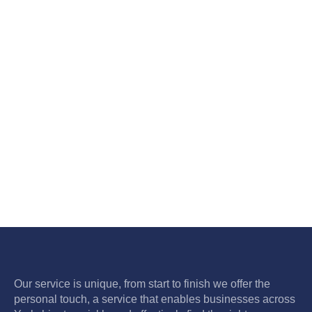
Our service is unique, from start to finish we offer the
personal touch, a service that enables businesses across