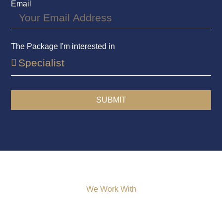
Email
The Package I'm interested in
SUBMIT
We Work With