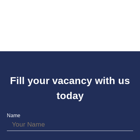
Fill your vacancy with us
today
Name